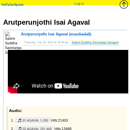
Log in
VallalarSpace
Arutperunjothi Isai Agaval
Arutperunjothi Isai Agaval (சாகாக்கல்வி)
Salem Suddha Sanmarga Sangam
Thursday, July 18, 2013 at 18:30 pm
Audio:
01 AGAVAL 1-200
Hits:21402
02 AGAVAL 201-400
Hits:13486