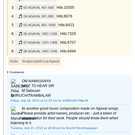
03 AGAVAL 401-600
Hits:10305
04 AGAVAL 601-800
Hits:8676
05 AGAVAL 801-1000
Hits:8423
06 AGAVAL 1001-1200
Hits:7329
07 AGAVAL 1201-1400
Hits:6707
08 AGAVAL 1401-1596
Hits:6494
Audio
Arutperunjothi Isai Agaval
3 Comments
OM NAMASIVAYA
NICE TO HEAR SIR
M.Sabesan
THIRUCHITRAMBALAM
Friday, July 19, 2013 at 01:15 am
by SABESAN Pillai M
Its another good music composition made on Agaval songs.
Please provide artist names, producer etc. - just a token of
appreciation for their work. People should know them when
listening to it.
Tuesday, July 23, 2013 at 18:40 pm
by Senthil Maruthaiappan