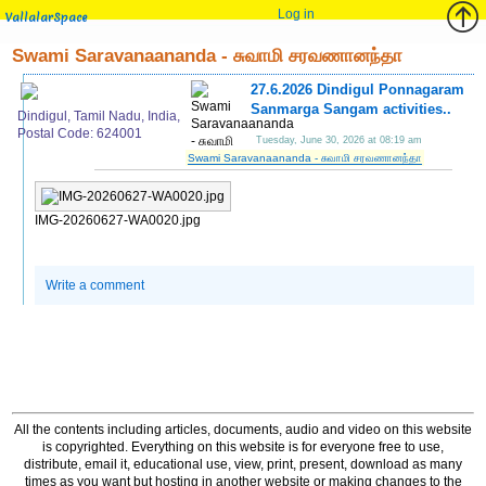
Log in
VallalarSpace
Swami Saravanaananda - சுவாமி சரவணானந்தா
27.6.2026 Dindigul Ponnagaram
Sanmarga Sangam activities..
Dindigul, Tamil Nadu, India,
Postal Code: 624001
Tuesday, June 30, 2026 at 08:19 am
Swami Saravanaananda - சுவாமி சரவணானந்தா
IMG-20260627-WA0020.jpg
Write a comment
All the contents including articles, documents, audio and video on this website
is copyrighted. Everything on this website is for everyone free to use,
distribute, email it, educational use, view, print, present, download as many
times as you want but hosting in another website or making changes to the