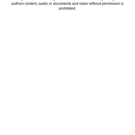
authors content, audio or documents and video without permission is
prohibited.