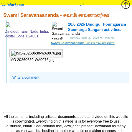
Log in
VallalarSpace
Swami Saravanaananda - சுவாமி சரவணானந்தா
28.6.2026 Dindigul Ponnagaram
Sanmarga Sangam activities.
Dindigul, Tamil Nadu, India,
Postal Code: 624001
Tuesday, June 30, 2026 at 17:00 pm
Swami Saravanaananda - சுவாமி சரவணானந்தா
IMG-20260630-WA0076.jpg
Write a comment
All the contents including articles, documents, audio and video on this website
is copyrighted. Everything on this website is for everyone free to use,
distribute, email it, educational use, view, print, present, download as many
times as you want but hosting in another website or making changes to the