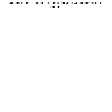
authors content, audio or documents and video without permission is
prohibited.