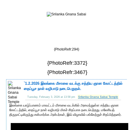
{PhotoRefr:294}
{PhotoRefr:3372}
{PhotoRefr:3467}
`1.2.2026 இலங்கை மீசாலை வடக்கு சத்திய ஞான கோட்டத்தில்
தைப்பூச நாள் வழிபாடு நடைபெறுதல்.
Srilanka Gnana Sabai Temple
Tuesday, February 3, 2026 at 13:58 pm
இலங்கை யாழ்ப்பாணம் மாவட்டம் மீசாலை வடக்கில் அமைந்துள்ள சத்திய ஞான
கோட்டத்தில், தைப்பூச நாள் வழிபாடு மிகச் சிறப்பாக நடைபெற்றது. மலேசியத்
திருநாட்டிலிருந்து சன்மார்க்க அன்பர்கள், இவ் விழாவில் பங்கேற்றுச் சிறப்பித்தனர்.