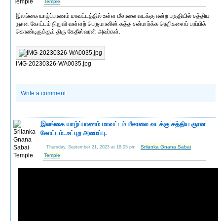
Temple
இலங்கை யாழ்ப்பாணம் மாவட்டத்தில் உள்ள மீசாலை வடக்கு என்ற பகுதியில் சத்திய
ஞான கோட்டம் நிறுவி வள்ளற் பெருமானின் சுத்த சன்மார்க்க நெறிகளைப் பரப்பிக்
கொண்டிருக்கும் திரு கேதீஸ்வரன் அவர்கள்.
IMG-20230326-WA0035.jpg
Write a comment
இலங்கை யாழ்ப்பாணம் மாவட்டம் மீசாலை வடக்கு சத்திய ஞான
கோட்டம்..உட்புற அமைப்பு.
Srilanka Gnana Sabai
Thursday, September 21, 2023 at 18:05 pm
Temple