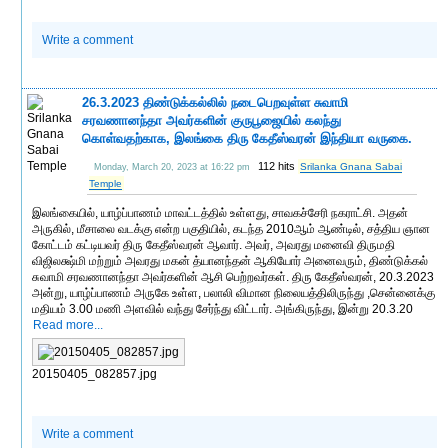
Write a comment
26.3.2023 திண்டுக்கல்லில் நடைபெறவுள்ள சுவாமி
சரவணானந்தா அவர்களின் குருபூஜையில் கலந்து
கொள்வதற்காக, இலங்கை திரு கேதீஸ்வரன் இந்தியா வருகை.
112 hits
Srilanka Gnana Sabai
Monday, March 20, 2023 at 16:22 pm
Temple
இலங்கையில், யாழ்ப்பாணம் மாவட்டத்தில் உள்ளது, சாவகச்சேரி நகராட்சி. அதன்
அருகில், மீசாலை வடக்கு என்ற பகுதியில், கடந்த 2010ஆம் ஆண்டில், சத்திய ஞான
கோட்டம் கட்டியவர் திரு கேதீஸ்வரன் ஆவார். அவர், அவரது மனைவி திருமதி
விஜிலக்ஷ்மி மற்றும் அவரது மகன் த்யானந்தன் ஆகியோர் அனைவரும், திண்டுக்கல்
சுவாமி சரவணானந்தா அவர்களின் ஆசி பெற்றவர்கள். திரு கேதீஸ்வரன், 20.3.2023
அன்று, யாழ்ப்பாணம் அருகே உள்ள, பலாலி விமான நிலையத்திலிருந்து ,சென்னைக்கு
மதியம் 3.00 மணி அளவில் வந்து சேர்ந்து விட்டார். அங்கிருந்து, இன்று 20.3.20
Read more...
20150405_082857.jpg
Write a comment