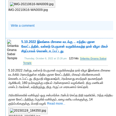
IMG-20210616-WA0009.jpg
Write a comment
5.10.2022 இலங்கை மீசாலை வடக்கு .. சத்திய ஞான
கோட்டத்தில், வள்ளற் பெருமான் வருவிக்கவுற்ற நாள் விழா மிகச்
சிறப்பாகக் கொண்டாடப்பட்டது.
123 hits
Srilanka Gnana Sabai
Thursday, October 6, 2022 at 15:26 pm
Temple
5.10.2022 அன்று, வள்ளற் பெருமான் வருவிக்கவுற்ற நால் விழா இலங்கை மீசாலை
வடக்கில் அமைந்துள்ள சத்திய ஞான கோட்டத்தில், மிகவும் விமரிசையாகக்
கொண்டாடப்பட்டது. திருமதி விஜயலக்ஷ்மி, அவர்களது மைந்தன் தயானந்தன்
ஆகியோர், 160 நபர்களுக்கு மதியம் அன்னதானம் வழங்கினர். திரு மணியன்
மாஸ்டர் அவர்கள், வந்திருந்து, திரு அருட்பா பாராயணம் செய்தார்.
அமெரிக்காவில் வசிக்கும் ஒரு சன்மார்க்க அன்பர் செய்த நிதி உதவியில், அந்த சத்திய
ஞான கோட்டத்திற்கு அருகில் வசிக்கும், ஏழை எளிய மக்களுக்கு, 14
குடும்பங்களுக்கு, பொதி வழங்
Read more...