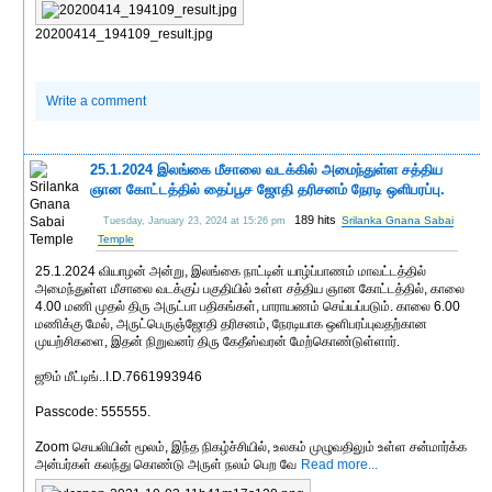
20200414_194109_result.jpg
Write a comment
25.1.2024 இலங்கை மீசாலை வடக்கில் அமைந்துள்ள சத்திய
ஞான கோட்டத்தில் தைப்பூச ஜோதி தரிசனம் நேரடி ஒளிபரப்பு.
189 hits
Srilanka Gnana Sabai
Tuesday, January 23, 2024 at 15:26 pm
Temple
25.1.2024 வியாழன் அன்று, இலங்கை நாட்டின் யாழ்ப்பாணம் மாவட்டத்தில்
அமைந்துள்ள மீசாலை வடக்குப் பகுதியில் உள்ள சத்திய ஞான கோட்டத்தில், காலை
4.00 மணி முதல் திரு அருட்பா பதிகங்கள், பாராயணம் செய்யப்படும். காலை 6.00
மணிக்கு மேல், அருட்பெருஞ்ஜோதி தரிசனம், நேரடியாக ஒளிபரப்புவதற்கான
முயற்சிகளை, இதன் நிறுவனர் திரு கேதீஸ்வரன் மேற்கொண்டுள்ளார்.
ஜூம் மீட்டிங்..I.D.7661993946
Passcode: 555555.
Zoom செயலியின் மூலம், இந்த நிகழ்ச்சியில், உலகம் முழுவதிலும் உள்ள சன்மார்க்க
அன்பர்கள் கலந்து கொண்டு அருள் நலம் பெற வே
Read more...