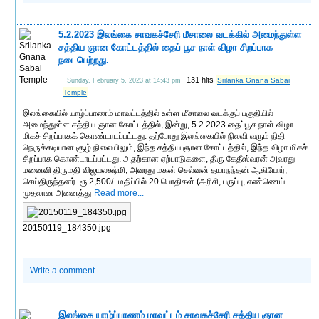
5.2.2023 இலங்கை சாவகச்சேரி மீசாலை வடக்கில் அமைந்துள்ள
சத்திய ஞான கோட்டத்தில் தைப் பூச நாள் விழா சிறப்பாக
நடைபெற்றது.
131 hits
Srilanka Gnana Sabai
Sunday, February 5, 2023 at 14:43 pm
Temple
இலங்கையில் யாழ்ப்பாணம் மாவட்டத்தில் உள்ள மீசாலை வடக்குப் பகுதியில்
அமைந்துள்ள சத்திய ஞான கோட்டத்தில், இன்று, 5.2.2023 தைப்பூச நாள் விழா
மிகச் சிறப்பாகக் கொண்டாடப்பட்டது. தற்போது இலங்கையில் நிலவி வரும் நிதி
நெருக்கடியான சூழ் நிலையிலும், இந்த சத்திய ஞான கோட்டத்தில், இந்த விழா மிகச்
சிறப்பாக கொண்டாடப்பட்டது. அதற்கான ஏற்பாடுகளை, திரு கேதீஸ்வரன் அவரது
மனைவி திருமதி விஜயலக்ஷ்மி, அவரது மகன் செல்வன் தயாநந்தன் ஆகியோர்,
செய்திருந்தனர். ரூ.2,500/- மதிப்பில் 20 பொதிகள் (அரிசி, பருப்பு, எண்ணெய்
முதலான அனைத்து
Read more...
20150119_184350.jpg
Write a comment
இலங்கை யாழ்ப்பாணம் மாவட்டம் சாவகச்சேரி சத்திய ஞான