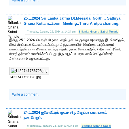
Write a comment
25.1.2024 Sri Lanka Jaffna Dt.Meesalai North .. Sathiya
Gnana Kottam..Zoom Meeting..Thiru Arutpa chanting.
Srilanka Gnana Sabai Temple
Thursday, January 25, 2024 at 14:24 pm
இன்று 25.1.2024 வியாழக் கிழமை..தைப் பூசப் பெருவிழா அனைத்து இடங்களிலும்,
மிகச் சிறப்பாகக் கொண்டாடப்பட்டது. அந்த வகையில், இலங்கை யாழ்ப்பாணம்
மாவட்டத்தில் உள்ள மீசாலை வடக்கு சத்திய ஞான கோட்டத்தில், 7 திரைகள் நீக்கி,
ஜோதி தரிசனம் காண்பிக்கப்பட்டது. திரு அருட்பா பாராயணம் செய்த பின்னர்,
அன்னதானம் வழங்கப்பட்டது.
1432741756728.jpg
Write a comment
24.1.2024 ஜூம் மீட்டிங் மூலம் திரு அருட்பா பாராயணம்
நடைபெறும்.
Srilanka Gnana Sabai
Wednesday, January 24, 2024 at 09:43 am