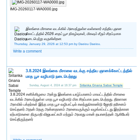
IMG-20260117-WA0000.jpg
இலங்கை மீசாலை வடக்கில் அமைந்துள்ள வள்ளலார் சத்திய ஞான
கோட்டத்தில் 2026 தைப் பூச நிகழ்வுகள், மிகவும் சீரும் சிறப்புமாக
நடைபெற்று வருகின்றன.
Thursday, January 29, 2026 at 12:53 pm
by Daeiou Daeiou.
Write a comment
3.8.2024 இலங்கை மீசாலை வடக்கு சத்திய ஞானக்கோட்டத்தில்
மாத பூச வழிபாடு நடைபெற்றது
Srilanka Gnana Sabai Temple
Sunday, August 4, 2024 at 16:37 pm
3.8.2024 சனிக்கிழமை அன்று இலங்கை யாழ்ப்பாணம் மாவட்டத்தில் மீசாலை
வடக்கில் அமைந்துள்ள மாத பூச வழிபாடு மிக சிறப்பாக நடைபெற்றது. திரளான
அளவில் பக்தர்கள் இந்த மாத பூச வழிபாட்டில் கலந்துகொண்டு ஜோதி தரிசனம்
செய்தனர் அதன் பிறகு அன்னதானம் அனைவருக்கும் வழங்கப்பட்டது இதற்கான
ஏற்பாடுகளை திருமதி விஜயலட்சுமி மற்றும் அவரது மகன் தயானந்தன் ஆகியோர்
செய்திருந்தனர்