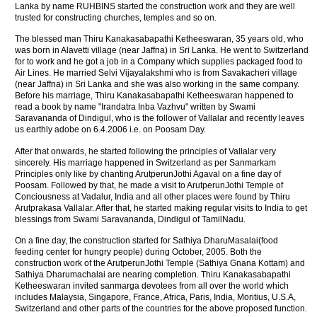
Lanka by name RUHBINS started the construction work and they are well
trusted for constructing churches, temples and so on.
The blessed man Thiru Kanakasabapathi Ketheeswaran, 35 years old, who
was born in Alavetti village (near Jaffna) in Sri Lanka. He went to Switzerland
for to work and he got a job in a Company which supplies packaged food to
Air Lines. He married Selvi Vijayalakshmi who is from Savakacheri village
(near Jaffna) in Sri Lanka and she was also working in the same company.
Before his marriage, Thiru Kanakasabapathi Ketheeswaran happened to
read a book by name "Irandatra Inba Vazhvu" written by Swami
Saravananda of Dindigul, who is the follower of Vallalar and recently leaves
us earthly adobe on 6.4.2006 i.e. on Poosam Day.
After that onwards, he started following the principles of Vallalar very
sincerely. His marriage happened in Switzerland as per Sanmarkam
Principles only like by chanting ArutperunJothi Agaval on a fine day of
Poosam. Followed by that, he made a visit to ArutperunJothi Temple of
Conciousness at Vadalur, India and all other places were found by Thiru
Arutprakasa Vallalar. After that, he started making regular visits to India to get
blessings from Swami Saravananda, Dindigul of TamilNadu.
On a fine day, the construction started for Sathiya DharuMasalai(food
feeding center for hungry people) during October, 2005. Both the
construction work of the ArutperunJothi Temple (Sathiya Gnana Kottam) and
Sathiya Dharumachalai are nearing completion. Thiru Kanakasabapathi
Ketheeswaran invited sanmarga devotees from all over the world which
includes Malaysia, Singapore, France, Africa, Paris, India, Moritius, U.S.A,
Switzerland and other parts of the countries for the above proposed function.