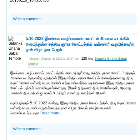
20150119_184350.jpg
Write a comment
5.10.2022 இலங்கை யாழ்ப்பாணம் மாவட்டம் மீசாலை வடக்கில்
அமைந்துள்ள சத்திய ஞான கோட்டத்தில் வள்ளலார் வருவிக்கவுற்ற
நாள் விழா நடைபெறல்.
120 hits
Srilanka Gnana Sabai
Monday, October 3, 2022 at 06:27 am
Temple
இலங்கை யாழ்ப்பாணம் மாவட்டத்தில் அமைந்துள்ளது, சத்திய ஞான கோட்டம் ஆகும்.
மீசாலை வடக்கு என்ற பகுதியில் இந்த சத்திய ஞான கோட்டம் அமைந்துள்ளது. திரு
அருட்பிரகாச வள்ளற் பெருமானின் சுத்த சன்மார்க்க நெறியினை இந்த சத்திய ஞான
கோட்டம் பரப்பிக் கொண்டிருக்கின்றது. இதன் நிறுவனர் திரு கேதீஸ்வரன், அவரது
மனைவி திருமதி விஜயலக்ஷ்மி மற்றும் மகன் தயானந்தன் ஆவார்.
வரவிருக்கும் 5.10.2022 அன்று, இந்த சத்திய ஞான கோட்டத்தில், திரு அருட்பிரகாச
வள்ளற் பெருமான் வருவிக்கவுற்ற நாள் விழா மிகவும் விமரிசையாகக்
கொண்டாடப்படவுள
Read more...
Write a comment