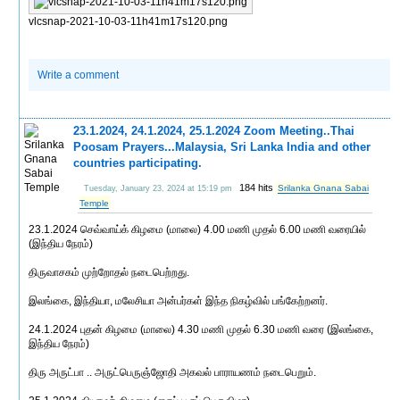
vlcsnap-2021-10-03-11h41m17s120.png
Write a comment
23.1.2024, 24.1.2024, 25.1.2024 Zoom Meeting..Thai
Poosam Prayers...Malaysia, Sri Lanka India and other
countries participating.
184 hits
Srilanka Gnana Sabai
Tuesday, January 23, 2024 at 15:19 pm
Temple
23.1.2024 செவ்வாய்க் கிழமை (மாலை) 4.00 மணி முதல் 6.00 மணி வரையில்
(இந்திய நேரம்)
திருவாசகம் முற்றோதல் நடைபெற்றது.
இலங்கை, இந்தியா, மலேசியா அன்பர்கள் இந்த நிகழ்வில் பங்கேற்றனர்.
24.1.2024 புதன் கிழமை (மாலை) 4.30 மணி முதல் 6.30 மணி வரை (இலங்கை,
இந்திய நேரம்)
திரு அருட்பா .. அருட்பெருஞ்ஜோதி அகவல் பாராயணம் நடைபெறும்.