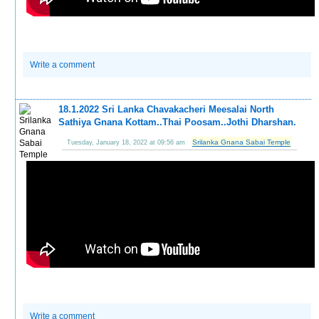
Write a comment
18.1.2022 Sri Lanka Chavakacheri Meesalai North
Sathiya Gnana Kottam..Thai Poosam..Jothi Dharshan.
Srilanka Gnana Sabai Temple
Tuesday, January 18, 2022 at 09:56 am
Write a comment