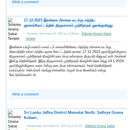
Write a comment
17.12.2023 இலங்கை மீசாலை வடக்கு சத்திய
ஞானக்கோட்டத்தில் திருவாசகம் முற்றோதல் துவங்குகிறது
Srilanka Gnana Sabai
Saturday, December 16, 2023 at 17:09 pm
Temple
இலங்கை யாழ்ப்பாணம் மாவட்டம் சாவகச்சேரியை அடுத்த மீசாலை வடக்கு
கிராமத்தில் உள்ள சத்திய ஞான கோ ட்டத்தில் நாளை 17 12 2023 ஞாயிற்றுக்கிழமை
திருவாசகம் முற்றோதல் நிகழ்ச்சி நடைபெற உள்ளதாக திருமதி விஜயலட்சுமி அவர்கள்
இன்று தெரிவித்தார். இந்த திருவாசகம் முற்றோதல் நிகழ்ச்சி தொடர்ந்து 14 1 2024
ஞாயிற்றுக்கிழமை வரை அங்கு நடைபெற உள்ளதாகவும் அவர் தெரிவித்தார்.
வாய்ப்புள்ள அன்பர்கள் கலந்து கொண்டு அருள் பெற வேண்டும் என்று
கேட்டுக்கொண்டார்
Write a comment
Sri Lanka Jaffna District Meesalai North..Sathiya Gnana
Kottam..
Srilanka Gnana Sabai
Wednesday, November 22, 2023 at 13:21 pm