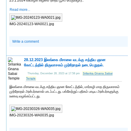
25.1.2024 வியாழக் கிழமை (தைப் பூசப் பெருவிழா)..
Read more...
IMG-20240123-WA0021.jpg
Write a comment
28.12.2023 இலங்கை மீசாலை வடக்கு சத்திய ஞான
கோட்டத்தில் திருவாசகம் முற்றோதல் நடைபெறுதல்.
Srilanka Gnana Sabai
Thursday, December 28, 2023 at 17:58 pm
Temple
இலங்கை மீசாலை வடக்கு சத்திய ஞான கோட்டத்தில், மார்கழி மாத திருவாசகம்
முற்றோதல் அன்பர்களால் பாடப்பட்டது. பங்கேற்றுப் பதிகம் பாடிய அன்பர்களுக்கு
உணவு வழங்கப்பட்டது.
IMG-20230326-WA0035.jpg