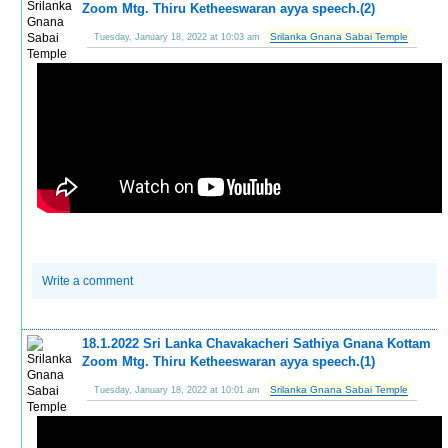
Zoom Mtg. Thiru Ketheeswaran ayya speech.(2)
Srilanka Gnana Sabai Temple
Tuesday, January 18, 2022 at 10:03 am
Write a comment
18.1.2022 Sri Lanka Chavakacheri Sathiya Gnana Kottam
Zoom Mtg. Thiru Ketheeswaran ayya speech.(1)
Srilanka Gnana Sabai Temple
Tuesday, January 18, 2022 at 10:01 am