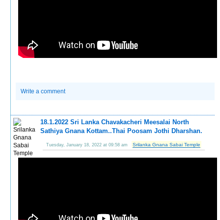
Write a comment
18.1.2022 Sri Lanka Chavakacheri Meesalai North
Sathiya Gnana Kottam..Thai Poosam Jothi Dharshan.
Srilanka Gnana Sabai Temple
Tuesday, January 18, 2022 at 09:58 am