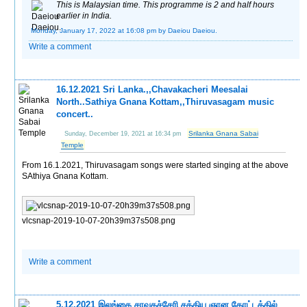
This is Malaysian time. This programme is 2 and half hours
earlier in India.
Monday, January 17, 2022 at 16:08 pm
by Daeiou Daeiou.
Write a comment
16.12.2021 Sri Lanka.,,Chavakacheri Meesalai
North..Sathiya Gnana Kottam,,Thiruvasagam music
concert..
Srilanka Gnana Sabai
Sunday, December 19, 2021 at 16:34 pm
Temple
From 16.1.2021, Thiruvasagam songs were started singing at the above
SAthiya Gnana Kottam.
vlcsnap-2019-10-07-20h39m37s508.png
Write a comment
5.12.2021 இலங்கை சாவகச்சேரி சத்திய ஞான கோட்டத்தில்