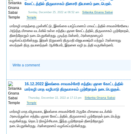
கோட்டத்தில் திருவாசகம் தினசரி தியானம் நடைபெறல்.
Srilanka Gnana Sabai
Sunday, December 25, 2022 at 06:52 am
Temple
மார்கழி மாதத்தை முன்னிட்டு, இலங்கை யாழ்ப்பாணம் மாவட்டத்தில் சாவகச்சேரியை
அடுத்த மீசாலை வடக்கில் உள்ள சத்திய ஞான கோட்டத்தில், திருவாசகம் முற்றோதல்,
தினந்தோறும் நடைபெறுகின்றது. முடிந்த பின்னர், அன்னதானமும்
வழங்கப்படுகின்றது. இதன் நிறுவனர் திருமதி விஜயலக்ஷ்மி மற்றும் அன்னாரது
மைந்தன் திரு தயானந்தன் ஆகியோர், இதனை வழி நடத்தி வருகின்றனர்.
Write a comment
16.12.2022 இலங்கை சாவகச்சேரி சத்திய ஞான கோட்டத்தில்
மார்கழி மாத வழிபாடு திருவாசகம் முற்றோதல் நடைபெறுதல்.
Srilanka Gnana Sabai
Thursday, December 22, 2022 at 17:13 pm
Temple
மார்கழி மாத விழாவாக, இலங்கை சாவகச்சேரி அருகே மீசாலை வடக்கில்
அமைந்துள்ள சத்திய ஞான கோட்டத்தில், திருவாசகம் முற்றோதல் நடைபெற்று
வருகின்றது. தொடர் நிகழ்ச்சியாக, இந்த முற்றோதல் தினந்தோறும்
நடைபெறுகின்றது. அன்னதானம் வழங்கப்படுகின்றது.