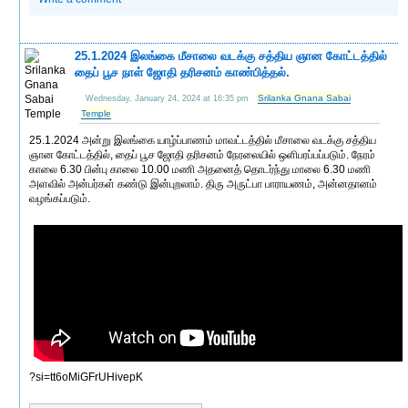
25.1.2024 இலங்கை மீசாலை வடக்கு சத்திய ஞான கோட்டத்தில்
தைப் பூச நாள் ஜோதி தரிசனம் காண்பித்தல்.
Srilanka Gnana Sabai
Wednesday, January 24, 2024 at 16:35 pm
Temple
25.1.2024 அன்று இலங்கை யாழ்ப்பாணம் மாவட்டத்தில் மீசாலை வடக்கு சத்திய
ஞான கோட்டத்தில், தைப் பூச ஜோதி தரிசனம் நேரலையில் ஒளிபரப்பப்படும். நேரம்
காலை 6.30 பின்பு காலை 10.00 மணி அதனைத் தொடர்ந்து மாலை 6.30 மணி
அளவில் அன்பர்கள் கண்டு இன்புறலாம். திரு அருட்பா பாராயணம், அன்னதானம்
வழங்கப்படும்.
?si=tt6oMiGFrUHivepK