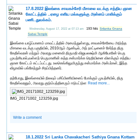
17.8.2022 இலங்கை சாவகச்சேரி மீசாலை வடக்கு சத்திய ஞான
கோட்டத்தில் ..ஏழை எளிய மக்களுக்கு அன்னம் பாலிக்கும்
பணி..துவக்கம்.
193 hits
Srilanka Gnana
Wednesday, August 17, 2022 at 07:13 am
Sabai Temple
இலங்கை யாழ்ப்பாணம் மாவட்டத்தில் அமைந்துள்ளது, சாவகச்சேரியை அடுத்த
மீசாலை வடக்கு பகுதியில், 2010ஆம் ஆண்டில், அந் நாட்டினைச் சேர்ந்த திரு
கேதீஸ்வரன் மற்றும் அவரது மனைவி திருமதி விஜயலக்ஷ்மி ஆகியோரின் பெரு
முயற்சியால்,வள்ளற் பெருமானின் சுத்த சன்மார்க்க நெறியினை விளக்கும் சத்திய
ஞான கோட்டம் கட்டப்பட்டது. உலகெங்கிலுமிருந்து சன்மார்க்க அன்பர்கள், இந்த
விழாவில் பங்கேற்றுச் சிறப்பித்தனர்.
தற்போது, இலங்கையில் நிலவும் பசிப்பிணியினைப் போக்கும் முயற்சியில், திரு
கேதீஸ்வரனும், அவரது குடும்பத்தினரும் ஈடுபட்டுள
Read more...
IMG_20171002_123259.jpg
Write a comment
18.1.2022 Sri Lanka Chavakacheri Sathiya Gnana Kottam