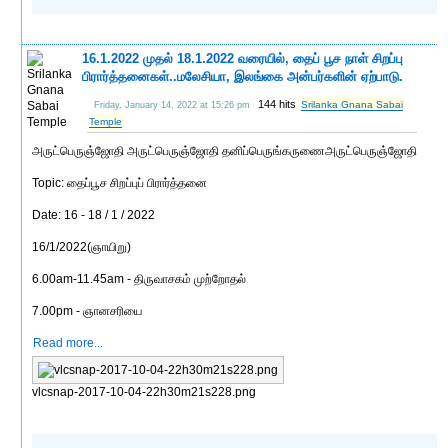
16.1.2022 முதல் 18.1.2022 வரையில், தைப் பூச நாள் சிறப்பு
பிரார்த்தனைகள்..மலேசியா, இலங்கை அன்பர்களின் ஏற்பாடு.
144 hits
Srilanka Gnana Sabai
Friday, January 14, 2022 at 15:26 pm
Temple
அருட்பெருஞ்ஜோதி அருட்பெருஞ்ஜோதி தனிப்பெருங்கருணைஅருட்பெருஞ்ஜோதி
Topic: தைப்பூச சிறப்புப் பிரார்த்தனை
Date: 16 - 18 / 1 / 2022
16/1/2022(ஞாயிறு)
6.00am-11.45am - திருவாசகம் முற்றோதல்
7.00pm - ஞானசரியை
Read more...
vlcsnap-2017-10-04-22h30m21s228.png