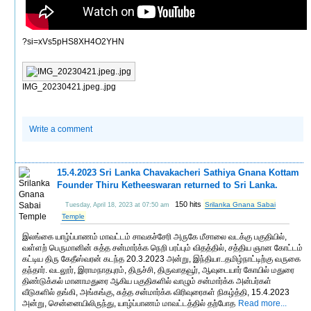
?si=xVs5pHS8XH4O2YHN
IMG_20230421.jpeg..jpg
Write a comment
15.4.2023 Sri Lanka Chavakacheri Sathiya Gnana Kottam
Founder Thiru Ketheeswaran returned to Sri Lanka.
150 hits
Srilanka Gnana Sabai
Tuesday, April 18, 2023 at 07:50 am
Temple
இலங்கை யாழ்ப்பாணம் மாவட்டம் சாவகச்சேரி அருகே மீசாலை வடக்கு பகுதியில்,
வள்ளற் பெருமானின் சுத்த சன்மார்க்க நெறி பரப்பும் விதத்தில், சத்திய ஞான கோட்டம்
கட்டிய திரு கேதீஸ்வரன் கடந்த 20.3.2023 அன்று, இந்தியா..தமிழ்நாட்டிற்கு வருகை
தந்தார். வடலூர், இராமநாதபுரம், திருச்சி, திருவாதவூர், ஆவுடையார் கோயில் மதுரை
திண்டுக்கல் மானாமதுரை ஆகிய பகுதிகளில் வாழும் சன்மார்க்க அன்பர்கள்
வீடுகளில் தங்கி, அங்கங்கு, சுத்த சன்மார்க்க விரிவுரைகள் நிகழ்த்தி, 15.4.2023
அன்று, சென்னையிலிருந்து, யாழ்ப்பாணம் மாவட்டத்தில் தற்போத
Read more...