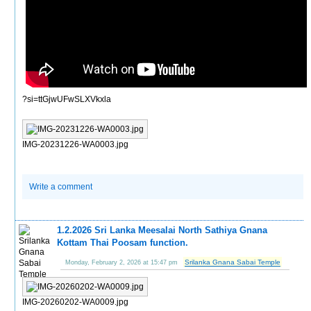
?si=ttGjwUFwSLXVkxla
IMG-20231226-WA0003.jpg
Write a comment
1.2.2026 Sri Lanka Meesalai North Sathiya Gnana
Kottam Thai Poosam function.
Srilanka Gnana Sabai Temple
Monday, February 2, 2026 at 15:47 pm
IMG-20260202-WA0009.jpg