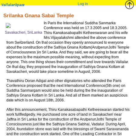
Log in
VallalarSpace
Srilanka Gnana Sabai Temple
In Paris the International Suddha Sanmarka
Conference was held on 17.3.2005 and 18.3.2005.
Savakacheri, SriLanka
Thiru Kanakasabapathi Ketheeswaran and his wife
Mrs.Vijayalakshmi attended the above conference
from Switzerland. On that occasion they openly announced to everyone
about the construction of the Sathiya Gnana Kottam(ArutperunJothi Temple
of Consciousness )in Sri Lanka. And they said, we are going to bear all the
expenses to the maximum possible meaning, without expecting from
anyone. This one thing shows their committment and love towards Vallalar.
On that day, they proposed the inauguration of Sathiya Gnana Kottam at
Savakacheri, would take place sometime in August, 2006.
Thavathiru Ooran Adigal and other dignatories who attended the Paris
Conference proposed that the next International Conference(5th one) on
Suddha Sanmargam would also be held during the the inauguration of
Sathiya Gnana Kottam in Sri Lanka. And all of them marked an auspicious
date which is on August 18th, 2006.
After this announcement, Thiru Kanakasabapathi Ketheeswaran started his
work fullfledgedly. He purchased one acre of land in Savakacheri near
Jaffna in Sri Lanka for the construction of the ArutperunJothi Temple of
Consciousness just like the Sathiya Gnana Sabhai, Vadalur. During April,
2004, foundation stone was laid with the blessings of Swami Saravananda
and the construction work started. One of the Leading Contractor in Sri