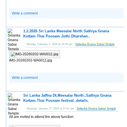
Write a comment
1.2.2026 Sri Lanka Meesalai North Sathiya Gnana
Kottam Thai Poosam Jothi Dharshan..
Srilanka Gnana Sabai Temple
Monday, February 2, 2026 at 15:45 pm
IMG-20260202-WA0011.jpg
Write a comment
Sri Lanka Jaffna Dt.Meesalai North..Sathiya Gnana
Kottam.Thai Poosam festival..details.
Srilanka Gnana Sabai Temple
Saturday, January 17, 2026 at 07:41 am
All are invited to attend the above function.