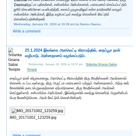
அருட்பா பதிகங்கள், சன்மார்க்க அன்பர்களால், பாராயணம் செய்யப்பட்டும்.
ஜூம் செயலியினை பயன்படுத்தி, உலகம் முழுவதிலும் உள்ள நாடுகளில் வாழும்
சன்மார்க்க அன்பர்கள், இந்த வழிபாட்டில் கலந்து கொள்ளக் கேட்டுக்
கொள்ளப்படுகின்றனர்.
Wednesday, January 24, 2024 at 16:39 pm
by Daeiou Daeiou.
Write a comment
25.1.2024 இலங்கை அளவெட்டி கிராமத்தில், தைப்பூச நாள்
வழிபாடு, அன்னதானம் வழங்கப்படும்.
Srilanka Gnana Sabai
Wednesday, January 24, 2024 at 16:37 pm
Temple
தைப்பூச நாள் விழாவானது, அளவெட்டி கிராமத்தில் திரு கேதீஸ்வரன் அவர்களால்
கொண்டாடப்படவுள்ளது. திரு அருட்பா பாராயணம் மற்றும் அன்னதானம், அந்த ஊர்
கோவிலில் நடைபெறுவதற்கான ஏற்பாடுகளை, திரு கேதீஸ்வரன் அவர்கள்
செய்துள்ளார். சன்மார்க்க அன்பர்கள், இவ்விழாவில் கலந்து கொண்டு அருளின்பம்
பெற வேண்டுமென, அவர் கேட்டுக் கொள்கின்றார்.
IMG_20171002_123259.jpg
Write a comment