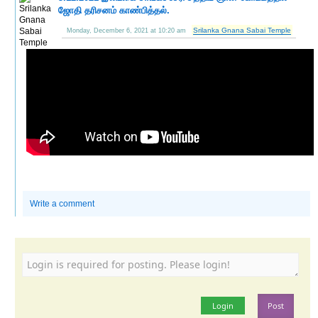
ஜோதி தரிசனம் காண்பித்தல்.
Srilanka Gnana Sabai Temple
Monday, December 6, 2021 at 10:20 am
Write a comment
Login