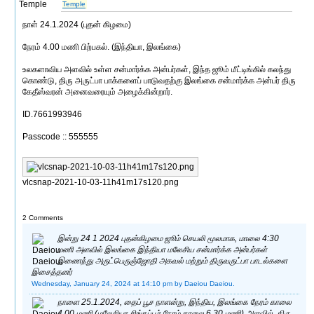
Temple
நாள் 24.1.2024 (புதன் கிழமை)
நேரம் 4.00 மணி பிற்பகல். (இந்தியா, இலங்கை)
உலகளாவிய அளவில் உள்ள சன்மார்க்க அன்பர்கள், இந்த ஜூம் மீட்டிங்கில் கலந்து
கொண்டு, திரு அருட்பா பாக்களைப் பாடுவதற்கு இலங்கை சன்மார்க்க அன்பர் திரு
கேதீஸ்வரன் அனைவரையும் அழைக்கின்றார்.
ID.7661993946
Passcode :: 555555
vlcsnap-2021-10-03-11h41m17s120.png
2 Comments
இன்று 24 1 2024 புதன்கிழமை ஜூம் செயலி மூலமாக, மாலை 4:30
மணி அளவில் இலங்கை இந்தியா மலேசிய சன்மார்க்க அன்பர்கள்
இணைந்து அருட்பெருஞ்ஜோதி அகவல் மற்றும் திருவருட்பா பாடல்களை
இசைத்தனர்
Wednesday, January 24, 2024 at 14:10 pm
by Daeiou Daeiou.
நாளை 25.1.2024, தைப் பூச நாளன்று, இந்திய, இலங்கை நேரம் காலை
4.00 மணி (மலேசியா சிங்கப்பூர் நேரம் காலை 6.30 மணி) அளவில், திரு