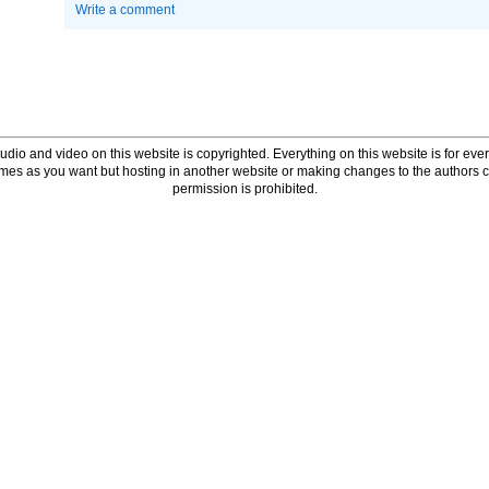
Write a comment
udio and video on this website is copyrighted. Everything on this website is for every
times as you want but hosting in another website or making changes to the authors 
permission is prohibited.