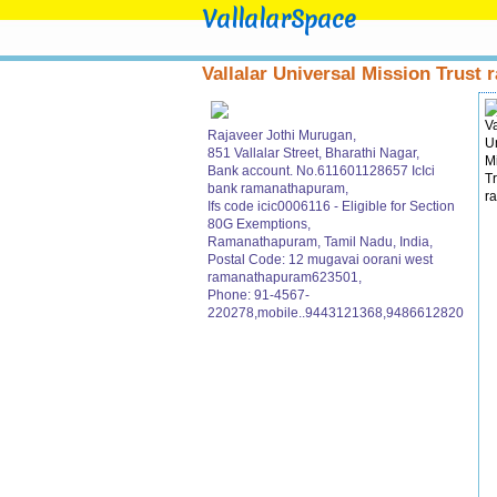
VallalarSpace
Vallalar Universal Mission Trust r
Rajaveer Jothi Murugan,
851 Vallalar Street, Bharathi Nagar,
Bank account. No.611601128657 IcIci
bank ramanathapuram,
Ifs code icic0006116 - Eligible for Section
80G Exemptions,
Ramanathapuram, Tamil Nadu, India,
Postal Code: 12 mugavai oorani west
ramanathapuram623501,
Phone: 91-4567-
220278,mobile..9443121368,9486612820