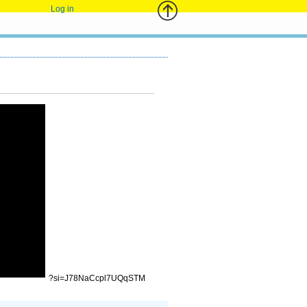
Log in
?si=J78NaCcpl7UQqSTM