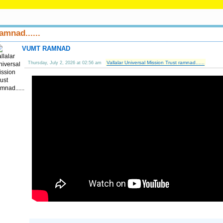
amnad......
VUMT RAMNAD
Vallalar Universal Mission Trust ramnad......
Thursday, July 2, 2026 at 02:56 am