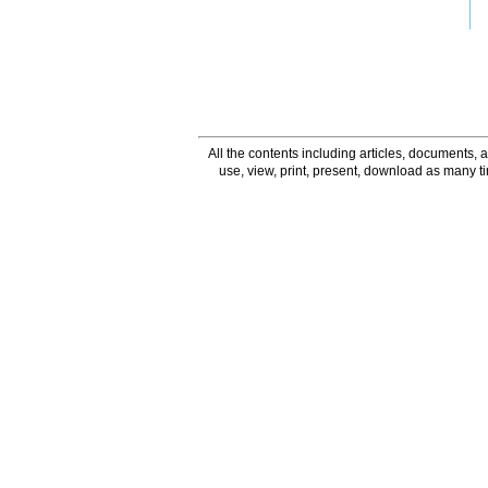
All the contents including articles, documents, a
use, view, print, present, download as many 