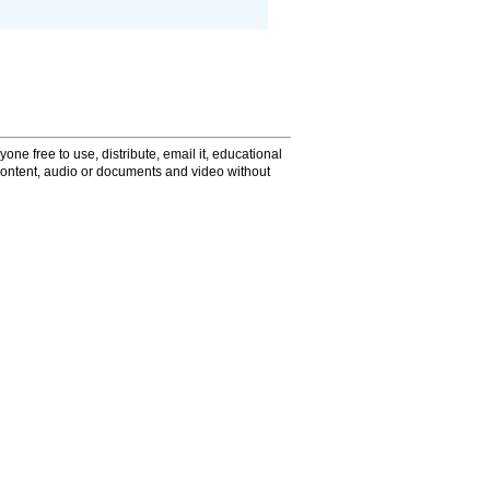
one free to use, distribute, email it, educational
content, audio or documents and video without