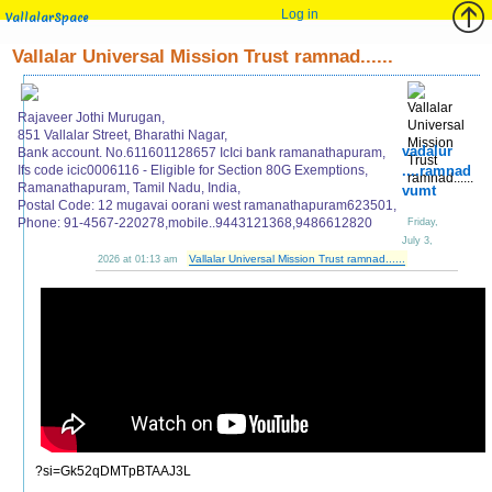
Log in
VallalarSpace
Vallalar Universal Mission Trust ramnad......
Rajaveer Jothi Murugan,
851 Vallalar Street, Bharathi Nagar,
vadalur
Bank account. No.611601128657 IcIci bank ramanathapuram,
Ifs code icic0006116 - Eligible for Section 80G Exemptions,
....ramnad
Ramanathapuram, Tamil Nadu, India,
vumt
Postal Code: 12 mugavai oorani west ramanathapuram623501,
Phone: 91-4567-220278,mobile..9443121368,9486612820
Friday,
July 3,
Vallalar Universal Mission Trust ramnad......
2026 at 01:13 am
?si=Gk52qDMTpBTAAJ3L