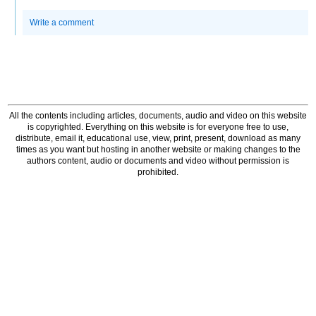
Write a comment
All the contents including articles, documents, audio and video on this website
is copyrighted. Everything on this website is for everyone free to use,
distribute, email it, educational use, view, print, present, download as many
times as you want but hosting in another website or making changes to the
authors content, audio or documents and video without permission is
prohibited.